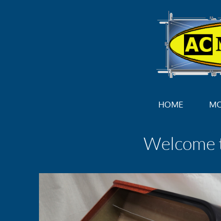
HOME
M
Welcome 